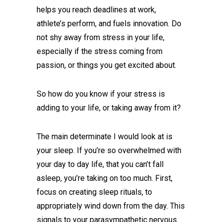
helps you reach deadlines at work,
athlete’s perform, and fuels innovation. Do
not shy away from stress in your life,
especially if the stress coming from
passion, or things you get excited about.
So how do you know if your stress is
adding to your life, or taking away from it?
The main determinate I would look at is
your sleep. If you’re so overwhelmed with
your day to day life, that you can’t fall
asleep, you’re taking on too much. First,
focus on creating sleep rituals, to
appropriately wind down from the day. This
signals to your parasympathetic nervous