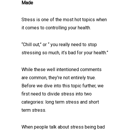
Made
Stress is one of the most hot topics when
it comes to controlling your health.
“Chill out,” or “ you really need to stop
stressing so much, it’s bad for your health.”
While these well intentioned comments
are common, they’re not entirely true.
Before we dive into this topic further, we
first need to divide stress into two
categories: long term stress and short
term stress.
When people talk about stress being bad