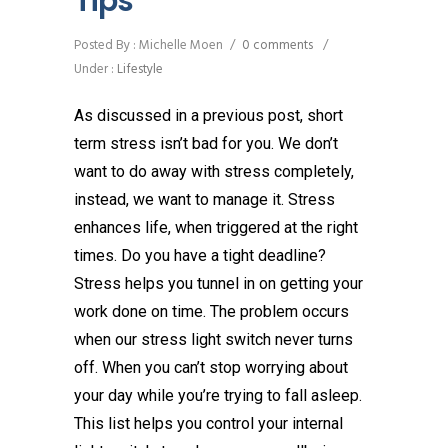
Tips
Posted By : Michelle Moen
/
0 comments
/
Under :
Lifestyle
As discussed in a previous post, short
term stress isn’t bad for you. We don’t
want to do away with stress completely,
instead, we want to manage it. Stress
enhances life, when triggered at the right
times. Do you have a tight deadline?
Stress helps you tunnel in on getting your
work done on time. The problem occurs
when our stress light switch never turns
off. When you can’t stop worrying about
your day while you’re trying to fall asleep.
This list helps you control your internal