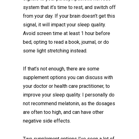
system that it’s time to rest, and switch off
from your day. If your brain doesn’t get this
signal, it will impact your sleep quality.
Avoid screen time at least 1 hour before
bed, opting to read a book, journal, or do
some light stretching instead.
If that’s not enough, there are some
supplement options you can discuss with
your doctor or health care practitioner, to
improve your sleep quality. I personally do
not recommend melatonin, as the dosages
are often too high, and can have other
negative side effects.
Two supplement options I’ve seen a lot of