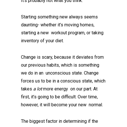
It’s probably not what you think.
Starting something new always seems
daunting- whether it’s moving homes,
starting a new workout program, or taking
inventory of your diet.
Change is scary, because it deviates from
our previous habits, which is something
we do in an unconscious state. Change
forces us to be in a conscious state, which
takes
a lot
more energy on our part. At
first, it’s going to be difficult. Over time,
however, it will become your new normal.
The biggest factor in determining if the