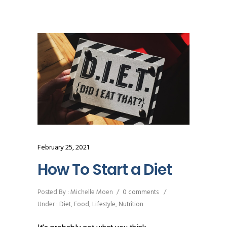
February 25, 2021
How To Start a Diet
Posted By : Michelle Moen
/
0 comments
/
Under :
Diet
,
Food
,
Lifestyle
,
Nutrition