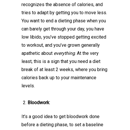
recognizes the absence of calories, and
tries to adapt by getting you to move less.
You want to end a dieting phase when you
can barely get through your day, you have
low libido, you’ve stopped getting excited
to workout, and you’ve grown generally
apathetic about
everything
. At the very
least, this is a sign that you need a diet
break of at least 2 weeks, where you bring
calories back up to your maintenance
levels.
Bloodwork
:
It’s a good idea to get bloodwork done
before a dieting phase, to set a baseline