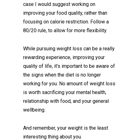
case I would suggest working on
improving your food quality, rather than
focusing on calorie restriction. Follow a
80/20 rule, to allow for more flexibility.
While pursuing weight loss can be a really
rewarding experience, improving your
quality of life, it’s important to be aware of
the signs when the diet is no longer
working for you. No amount of weight loss
is worth sacrificing your mental health,
relationship with food, and your general
wellbeing.
And remember, your weight is the least
interesting thing about you.