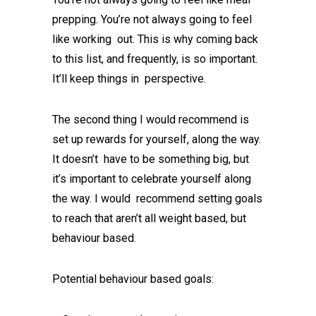
prepping. You’re not always going to feel
like working out. This is why coming back
to this list, and frequently, is so important.
It’ll keep things in perspective.
The second thing I would recommend is
set up rewards for yourself, along the way.
It doesn’t have to be something big, but
it’s important to celebrate yourself along
the way. I would recommend setting goals
to reach that aren’t all weight based, but
behaviour based.
Potential behaviour based goals: