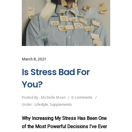
March 8, 2021
Is Stress Bad For
You?
Posted By : Michelle Moen
/
0 comments
/
Under :
Lifestyle
,
Supplements
Why Increasing My Stress Has Been One
of the Most Powerful Decisions I’ve Ever