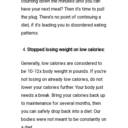
counting down the minutes until you can
have your next meal? Then it’s time to pull
the plug. There’s no point of continuing a
diet, if it’s leading you to disordered eating
patterns.
Stopped losing weight on low calories:
Generally, low calories are considered to
be 10-12x body weight in pounds. If you’re
not losing on already low calories, do not
lower your calories further. Your body just
needs a break. Bring your calories back up
to maintenance for several months, then
you can safely drop back into a diet. Our
bodies were not meant to be constantly on
a diet.