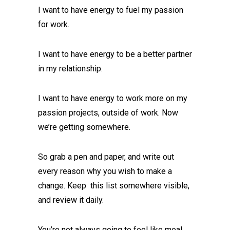
I want to have energy to fuel my passion
for work.
I want to have energy to be a better partner
in my relationship.
I want to have energy to work more on my
passion projects, outside of work. Now
we’re getting somewhere.
So grab a pen and paper, and write out
every reason why you wish to make a
change. Keep this list somewhere visible,
and review it daily.
You’re not always going to feel like meal