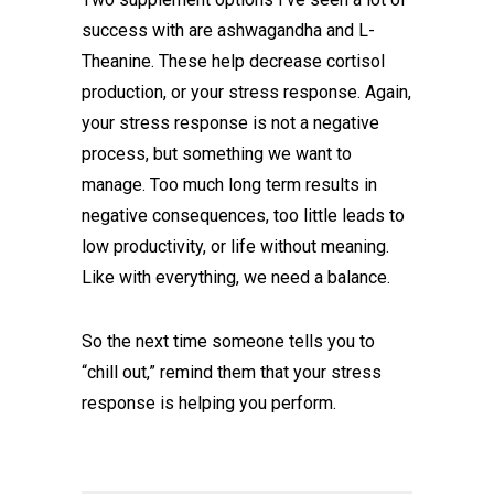
success with are ashwagandha and L-
Theanine. These help decrease cortisol
production, or your stress response. Again,
your stress response is not a negative
process, but something we want to
manage. Too much long term results in
negative consequences, too little leads to
low productivity, or life without meaning.
Like with everything, we need a balance.
So the next time someone tells you to
“chill out,” remind them that your stress
response is helping you perform.