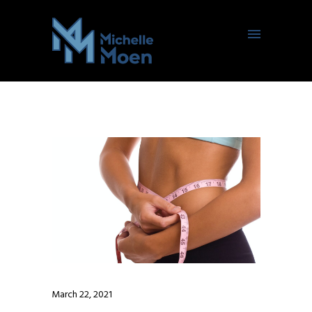
March 22, 2021