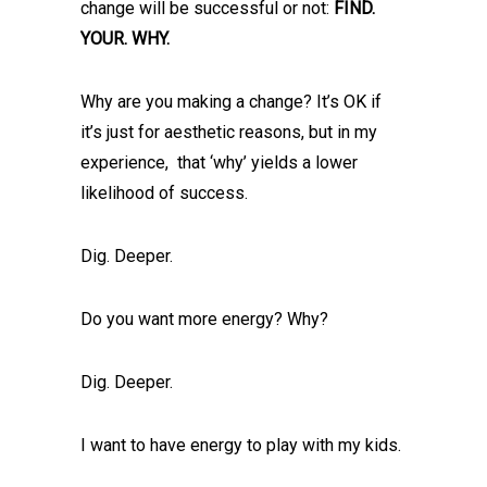
change will be successful or not:
FIND.
YOUR. WHY.
Why are you making a change? It’s OK if
it’s just for aesthetic reasons, but in my
experience, that ‘why’ yields a lower
likelihood of success.
Dig. Deeper.
Do you want more energy? Why?
Dig. Deeper.
I want to have energy to play with my kids.