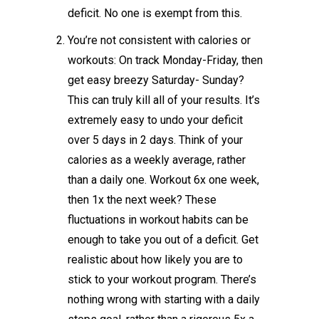
deficit. No one is exempt from this.
You’re not consistent with calories or
workouts: On track Monday-Friday, then
get easy breezy Saturday- Sunday?
This can truly kill all of your results. It’s
extremely easy to undo your deficit
over 5 days in 2 days. Think of your
calories as a weekly average, rather
than a daily one. Workout 6x one week,
then 1x the next week? These
fluctuations in workout habits can be
enough to take you out of a deficit. Get
realistic about how likely you are to
stick to your workout program. There’s
nothing wrong with starting with a daily