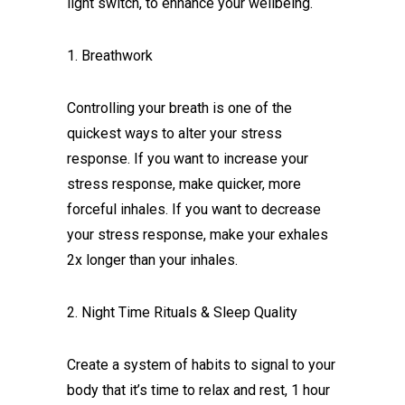
light switch, to enhance your wellbeing.
1. Breathwork
Controlling your breath is one of the
quickest ways to alter your stress
response. If you want to increase your
stress response, make quicker, more
forceful inhales. If you want to decrease
your stress response, make your exhales
2x longer than your inhales.
2. Night Time Rituals & Sleep Quality
Create a system of habits to signal to your
body that it’s time to relax and rest, 1 hour