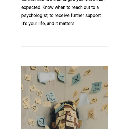
expected. Know when to reach out to a
psychologist, to receive further support.
It’s your life, and it matters.