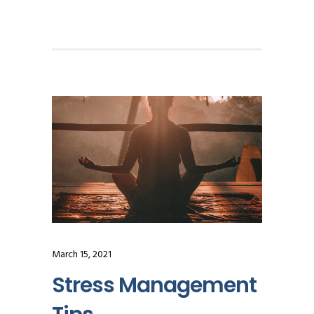
March 15, 2021
Stress Management