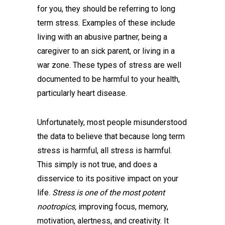
for you, they should be referring to long
term stress. Examples of these include
living with an abusive partner, being a
caregiver to an sick parent, or living in a
war zone. These types of stress are well
documented to be harmful to your health,
particularly heart disease.
Unfortunately, most people misunderstood
the data to believe that because long term
stress is harmful, all stress is harmful.
This simply is not true, and does a
disservice to its positive impact on your
life.
Stress is one of the most potent
nootropics,
improving focus, memory,
motivation, alertness, and creativity. It