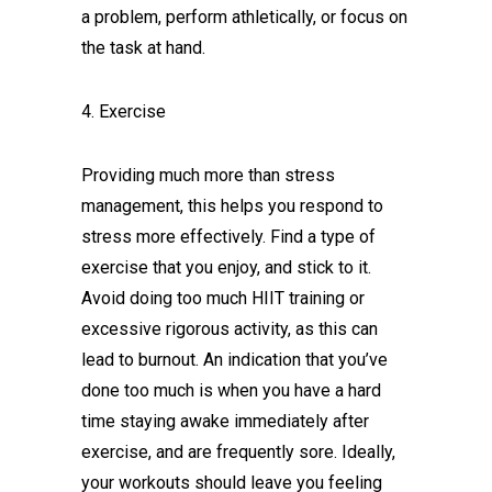
a problem, perform athletically, or focus on
the task at hand.
4. Exercise
Providing much more than stress
management, this helps you respond to
stress more effectively. Find a type of
exercise that you enjoy, and stick to it.
Avoid doing too much HIIT training or
excessive rigorous activity, as this can
lead to burnout. An indication that you’ve
done too much is when you have a hard
time staying awake immediately after
exercise, and are frequently sore. Ideally,
your workouts should leave you feeling