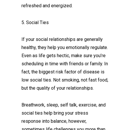
refreshed and energized.
5. Social Ties
If your social relationships are generally
healthy, they help you emotionally regulate.
Even as life gets hectic, make sure you’re
scheduling in time with friends or family. In
fact, the biggest risk factor of disease is
low social ties. Not smoking, not fast food,
but the quality of your relationships.
Breathwork, sleep, self talk, exercise, and
social ties help bring your stress
response into balance, however,
sometimes life challenges you more than