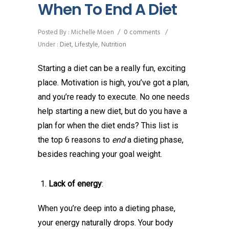
When To End A Diet
Posted By : Michelle Moen
/
0 comments
/
Under :
Diet
,
Lifestyle
,
Nutrition
Starting a diet can be a really fun, exciting
place. Motivation is high, you’ve got a plan,
and you’re ready to execute. No one needs
help starting a new diet, but do you have a
plan for when the diet ends? This list is
the top 6 reasons to
end
a dieting phase,
besides reaching your goal weight.
Lack of energy
:
When you’re deep into a dieting phase,
your energy naturally drops. Your body