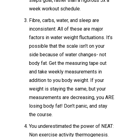
steps goal, rather than a rigorous 5x a
week workout schedule.
Fibre, carbs, water, and sleep are
inconsistent: All of these are major
factors in water weight fluctuations. It’s
possible that the scale isn’t on your
side because of water changes- not
body fat. Get the measuring tape out
and take weekly measurements in
addition to you body weight. If your
weight is staying the same, but your
measurements are decreasing, you ARE
losing body fat! Don’t panic, and stay
the course.
You underestimated the power of NEAT:
Non exercise activity thermogenesis.