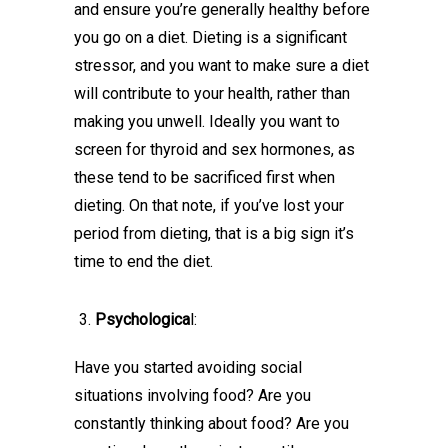
and ensure you’re generally healthy before
you go on a diet. Dieting is a significant
stressor, and you want to make sure a diet
will contribute to your health, rather than
making you unwell. Ideally you want to
screen for thyroid and sex hormones, as
these tend to be sacrificed first when
dieting. On that note, if you’ve lost your
period from dieting, that is a big sign it’s
time to end the diet.
Psychologica
l:
Have you started avoiding social
situations involving food? Are you
constantly thinking about food? Are you