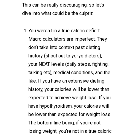
This can be really discouraging, so let’s
dive into what could be the culprit:
You weren’t in a true caloric deficit:
Macro calculators are imperfect. They
don’t take into context past dieting
history (shout out to yo-yo dieters),
your NEAT levels (daily steps, fighting,
talking etc), medical conditions, and the
like. If you have an extensive dieting
history, your calories will be lower than
expected to achieve weight loss. If you
have hypothyroidism, your calories will
be lower than expected for weight loss.
The bottom line being, if you’re not
losing weight, you’re not in a true caloric