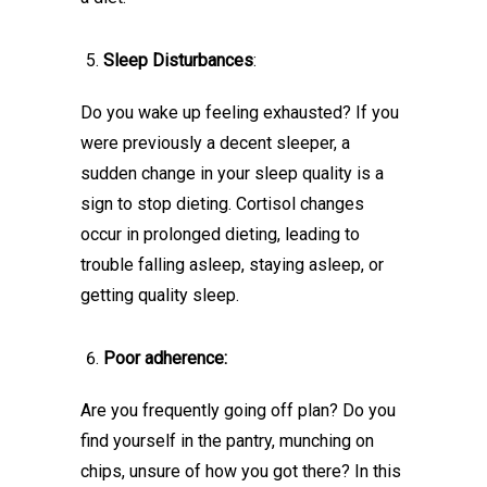
Sleep Disturbances
:
Do you wake up feeling exhausted? If you
were previously a decent sleeper, a
sudden change in your sleep quality is a
sign to stop dieting. Cortisol changes
occur in prolonged dieting, leading to
trouble falling asleep, staying asleep, or
getting quality sleep.
Poor adherence:
Are you frequently going off plan? Do you
find yourself in the pantry, munching on
chips, unsure of how you got there? In this