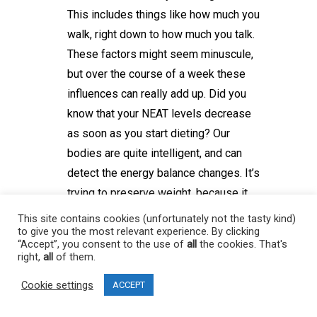
This includes things like how much you
walk, right down to how much you talk.
These factors might seem minuscule,
but over the course of a week these
influences can really add up. Did you
know that your NEAT levels decrease
as soon as you start dieting? Our
bodies are quite intelligent, and can
detect the energy balance changes. It’s
trying to preserve weight, because it
thinks you’re in a food poor
This site contains cookies (unfortunately not the tasty kind)
to give you the most relevant experience. By clicking
environment. This kind of intelligence
“Accept”, you consent to the use of
all
the cookies. That's
keeps you alive during famines. A way
right,
all
of them.
to account for this artificially is to keep
Cookie settings
ACCEPT
track of your daily steps. NEAT will still
go down in other ways, but this is one