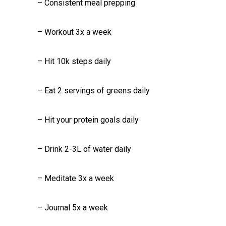
– Consistent meal prepping
– Workout 3x a week
– Hit 10k steps daily
– Eat 2 servings of greens daily
– Hit your protein goals daily
– Drink 2-3L of water daily
– Meditate 3x a week
– Journal 5x a week