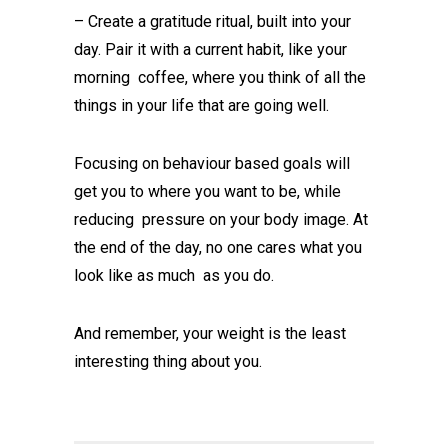
– Create a gratitude ritual, built into your
day. Pair it with a current habit, like your
morning coffee, where you think of all the
things in your life that are going well.
Focusing on behaviour based goals will
get you to where you want to be, while
reducing pressure on your body image. At
the end of the day, no one cares what you
look like as much as you do.
And remember, your weight is the least
interesting thing about you.