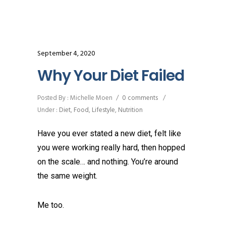
September 4, 2020
Why Your Diet Failed
Posted By : Michelle Moen
/
0 comments
/
Under :
Diet
,
Food
,
Lifestyle
,
Nutrition
Have you ever stated a new diet, felt like
you were working really hard, then hopped
on the scale… and nothing. You’re around
the same weight.
Me too.