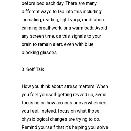
before bed each day. There are many
different ways to tap into this including:
journaling, reading, light yoga, meditation,
calming breathwork, or a warm bath. Avoid
any screen time, as this signals to your
brain to remain alert, even with blue
blocking glasses.
3. Self Talk
How you think about stress matters. When
you feel yourself getting revved up, avoid
focusing on how anxious or overwhelmed
you feel. Instead, focus on what those
physiological changes are trying to do.
Remind yourself that it’s helping you solve