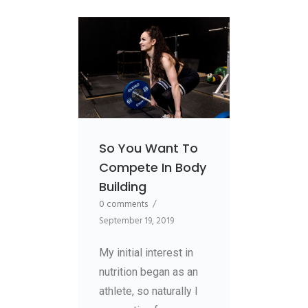
So You Want To
Compete In Body
Building
0 comments
/
September 19, 2019
My initial interest in
nutrition began as an
athlete, so naturally I