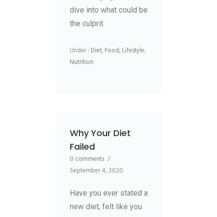
dive into what could be
the culprit
Under :
Diet
,
Food
,
Lifestyle
,
Nutrition
Why Your Diet
Failed
0 comments
/
September 4, 2020
Have you ever stated a
new diet, felt like you