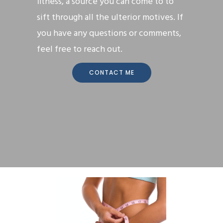
fitness, a source you can come to to
sift through all the ulterior motives. If
you have any questions or comments,
feel free to reach out.
CONTACT ME