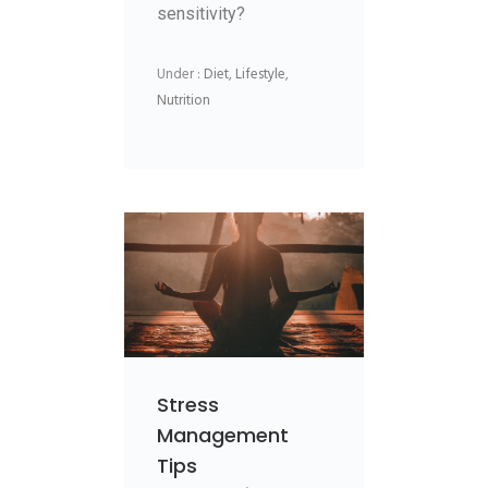
sensitivity?
Under :
Diet
,
Lifestyle
,
Nutrition
Stress
Management
Tips