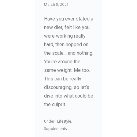
March 8, 2021
Have you ever stated a
new diet, felt like you
were working really
hard, then hopped on
the scale… and nothing.
You’re around the
same weight. Me too.
This can be really
discouraging, so let’s
dive into what could be
the culprit
Under :
Lifestyle
,
Supplements