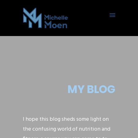
MY BLOG
I hope this blog sheds some light on
the confusing world of nutrition and