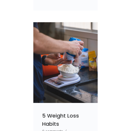
5 Weight Loss
Habits