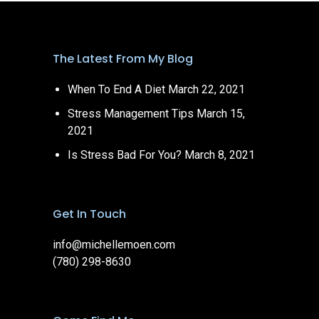
The Latest From My Blog
When To End A Diet
March 22, 2021
Stress Management Tips
March 15,
2021
Is Stress Bad For You?
March 8, 2021
Get In Touch
info@michellemoen.com
(780) 298-8630