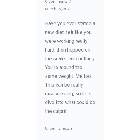
0 comments
/
March 15, 2021
Have you ever stated a
new diet, felt like you
were working really
hard, then hopped on
the scale… and nothing.
You’re around the
same weight. Me too.
This can be really
discouraging, so let’s
dive into what could be
the culprit
Under :
Lifestyle