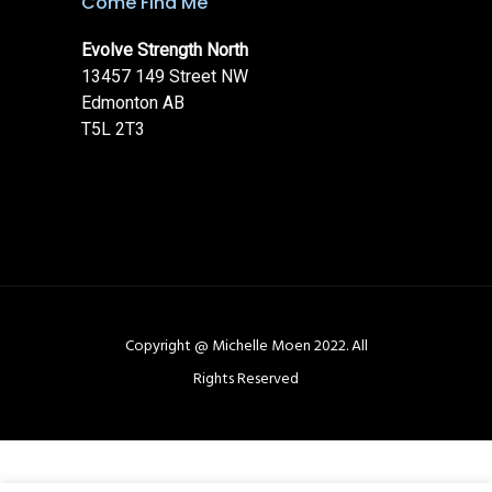
Come Find Me
Evolve Strength North
13457 149 Street NW
Edmonton AB
T5L 2T3
Copyright @ Michelle Moen 2022. All
Rights Reserved