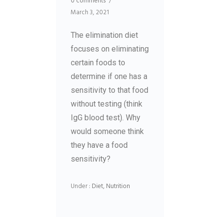
0 comments
/
March 3, 2021
The elimination diet
focuses on eliminating
certain foods to
determine if one has a
sensitivity to that food
without testing (think
IgG blood test). Why
would someone think
they have a food
sensitivity?
Under :
Diet
,
Nutrition