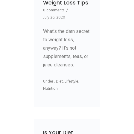
Weight Loss Tips
0 comments
/
July 26, 2020
What’s the darn secret
to weight loss,
anyway? It’s not
supplements, teas, or
juice cleanses.
Under :
Diet
,
Lifestyle
,
Nutrition
Is Your Diet