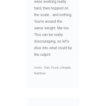
were working really
hard, then hopped on
the scale… and nothing.
You’re around the
same weight. Me too.
This can be really
discouraging, so let’s
dive into what could be
the culprit
Under :
Diet
,
Food
,
Lifestyle
,
Nutrition