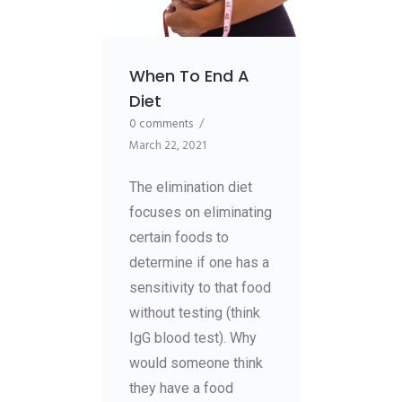
When To End A
Diet
0 comments
/
March 22, 2021
The elimination diet
focuses on eliminating
certain foods to
determine if one has a
sensitivity to that food
without testing (think
IgG blood test). Why
would someone think
they have a food