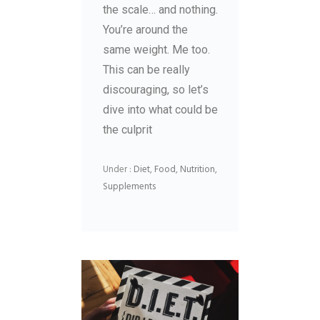
the scale… and nothing.
You’re around the
same weight. Me too.
This can be really
discouraging, so let’s
dive into what could be
the culprit
Under :
Diet
,
Food
,
Nutrition
,
Supplements