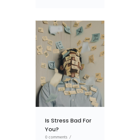
Is Stress Bad For
You?
0 comments
/