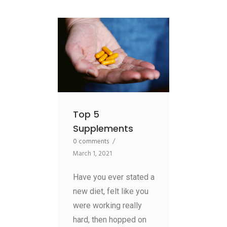
Top 5
Supplements
0 comments
/
March 1, 2021
Have you ever stated a
new diet, felt like you
were working really
hard, then hopped on