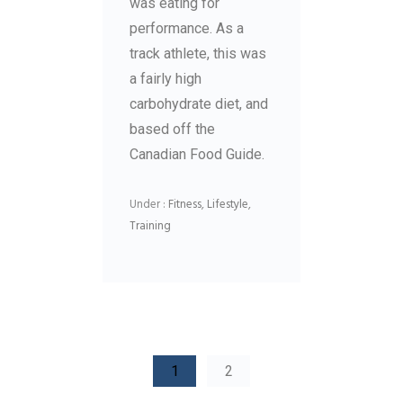
was eating for
performance. As a
track athlete, this was
a fairly high
carbohydrate diet, and
based off the
Canadian Food Guide.
Under :
Fitness
,
Lifestyle
,
Training
1
2