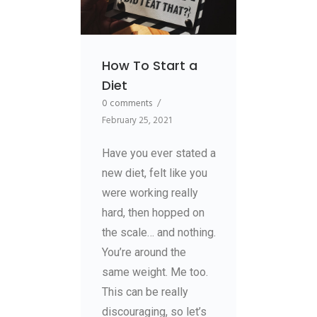
How To Start a
Diet
0 comments
/
February 25, 2021
Have you ever stated a
new diet, felt like you
were working really
hard, then hopped on
the scale… and nothing.
You’re around the
same weight. Me too.
This can be really
discouraging, so let’s