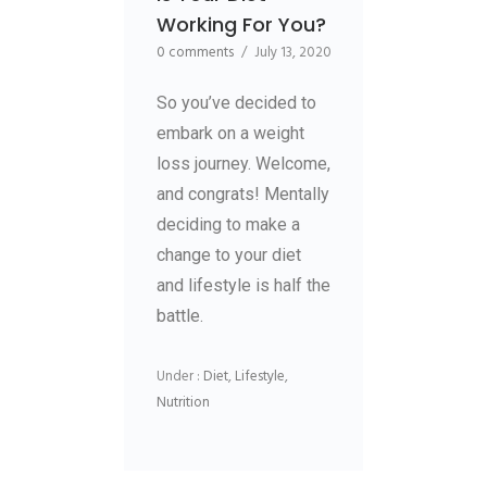
Working For You?
0 comments
/
July 13, 2020
So you’ve decided to
embark on a weight
loss journey. Welcome,
and congrats! Mentally
deciding to make a
change to your diet
and lifestyle is half the
battle.
Under :
Diet
,
Lifestyle
,
Nutrition