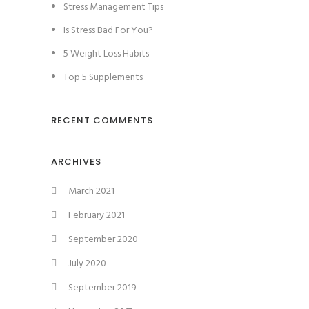
Stress Management Tips
Is Stress Bad For You?
5 Weight Loss Habits
Top 5 Supplements
RECENT COMMENTS
ARCHIVES
March 2021
February 2021
September 2020
July 2020
September 2019