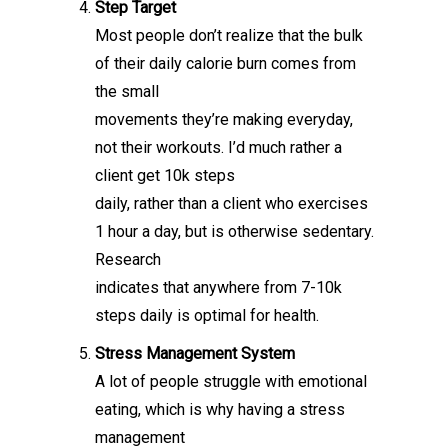
Step Target
Most people don’t realize that the bulk
of their daily calorie burn comes from
the small
movements they’re making everyday,
not their workouts. I’d much rather a
client get 10k steps
daily, rather than a client who exercises
1 hour a day, but is otherwise sedentary.
Research
indicates that anywhere from 7-10k
steps daily is optimal for health.
Stress Management System
A lot of people struggle with emotional
eating, which is why having a stress
management