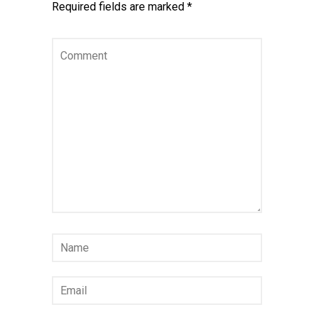
Required fields are marked
*