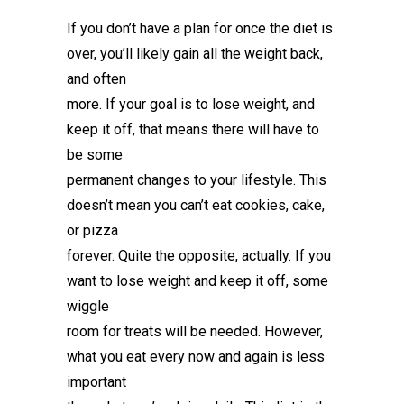
If you don’t have a plan for once the diet is
over, you’ll likely gain all the weight back,
and often
more. If your goal is to lose weight, and
keep it off, that means there will have to
be some
permanent changes to your lifestyle. This
doesn’t mean you can’t eat cookies, cake,
or pizza
forever. Quite the opposite, actually. If you
want to lose weight and keep it off, some
wiggle
room for treats will be needed. However,
what you eat every now and again is less
important