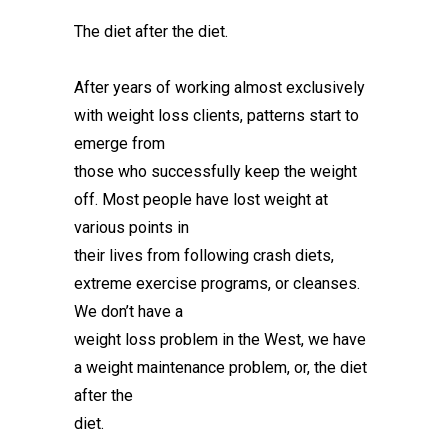
The diet after the diet.
After years of working almost exclusively
with weight loss clients, patterns start to
emerge from
those who successfully keep the weight
off. Most people have lost weight at
various points in
their lives from following crash diets,
extreme exercise programs, or cleanses.
We don’t have a
weight loss problem in the West, we have
a weight maintenance problem, or, the diet
after the
diet.