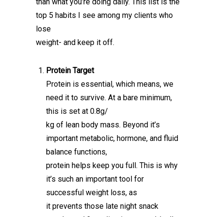
than what you’re doing daily. This list is the
top 5 habits I see among my clients who
lose
weight- and keep it off.
Protein Target
Protein is essential, which means, we
need it to survive. At a bare minimum,
this is set at 0.8g/
kg of lean body mass. Beyond it’s
important metabolic, hormone, and fluid
balance functions,
protein helps keep you full. This is why
it’s such an important tool for
successful weight loss, as
it prevents those late night snack