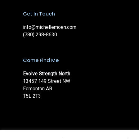
Get In Touch
info@michellemoen.com
(780) 298-8630
Come Find Me
Evolve Strength North
13457 149 Street NW
Edmonton AB
T5L 2T3