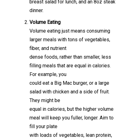
breast salad for lunch, and an 8oz steak
dinner.
Volume Eating
Volume eating just means consuming
larger meals with tons of vegetables,
fiber, and nutrient
dense foods, rather than smaller, less
filling meals that are equal in calories.
For example, you
could eat a Big Mac burger, or a large
salad with chicken and a side of fruit.
They might be
equal in calories, but the higher volume
meal will keep you fuller, longer. Aim to
fill your plate
with loads of vegetables, lean protein,