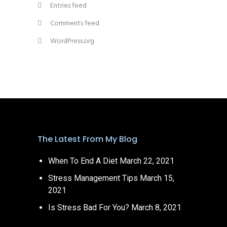
Entries feed
Comments feed
WordPress.org
The Latest From My Blog
When To End A Diet
March 22, 2021
Stress Management Tips
March 15,
2021
Is Stress Bad For You?
March 8, 2021