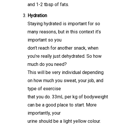
and 1-2 tbsp of fats.
Hydration
Staying hydrated is important for so
many reasons, but in this context it’s
important so you
don’t reach for another snack, when
you’re really just dehydrated. So how
much do you need?
This will be very individual depending
on how much you sweat, your job, and
type of exercise
that you do. 33mL per kg of bodyweight
can be a good place to start. More
importantly, your
urine should be a light yellow colour.