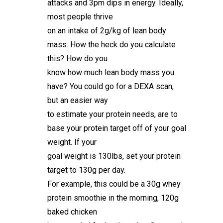
attacks and 3pm dips in energy. Ideally,
most people thrive
on an intake of 2g/kg of lean body
mass. How the heck do you calculate
this? How do you
know how much lean body mass you
have? You could go for a DEXA scan,
but an easier way
to estimate your protein needs, are to
base your protein target off of your goal
weight. If your
goal weight is 130lbs, set your protein
target to 130g per day.
For example, this could be a 30g whey
protein smoothie in the morning, 120g
baked chicken