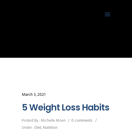
March 3, 2021
5 Weight Loss Habits
Posted By : Michelle Moen
/
0 comments
/
Under :
Diet
,
Nutrition