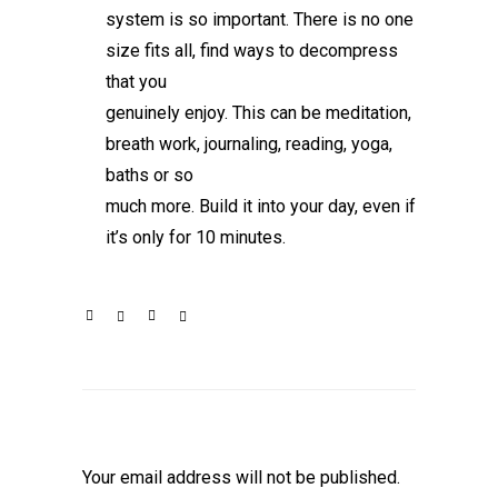
system is so important. There is no one
size fits all, find ways to decompress
that you
genuinely enjoy. This can be meditation,
breath work, journaling, reading, yoga,
baths or so
much more. Build it into your day, even if
it’s only for 10 minutes.
Leave a Reply
Your email address will not be published.