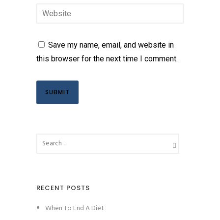
Save my name, email, and website in
this browser for the next time I comment.
RECENT POSTS
When To End A Diet