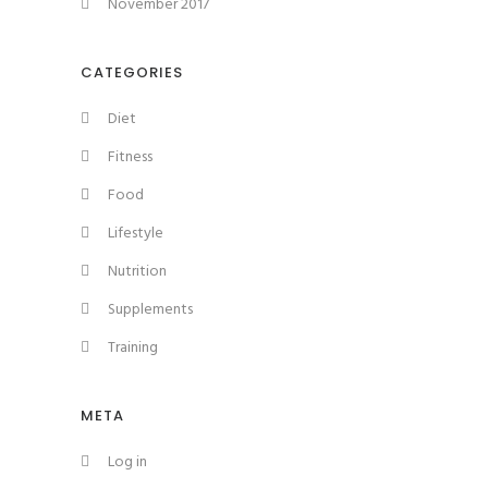
November 2017
CATEGORIES
Diet
Fitness
Food
Lifestyle
Nutrition
Supplements
Training
META
Log in