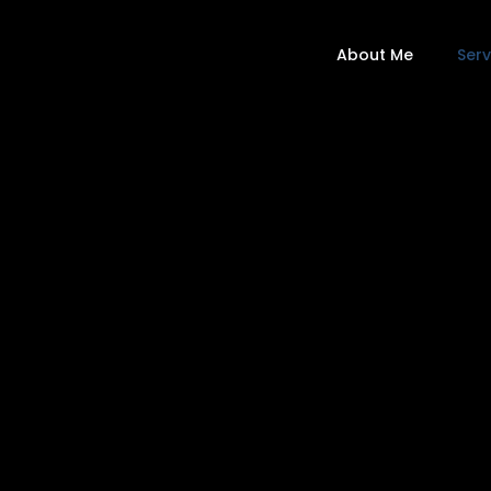
About Me
Serv