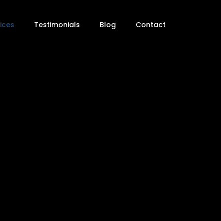
ices
Testimonials
Blog
Contact