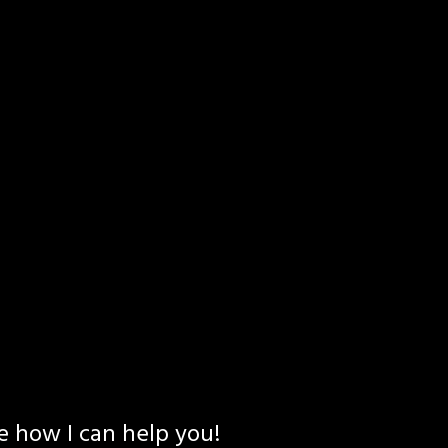
e how I can help you!