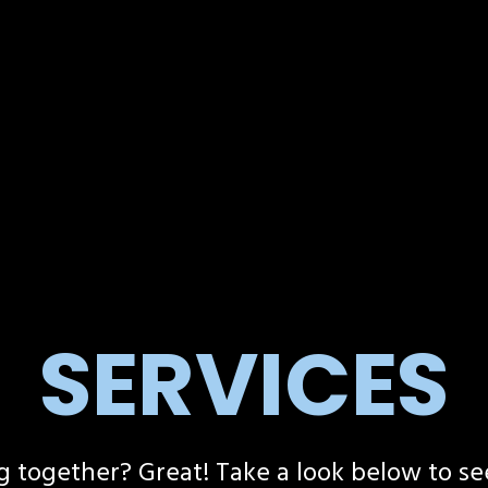
SERVICES
g together? Great! Take a look below to se