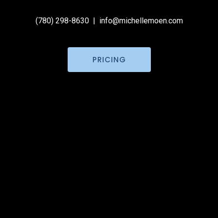
(780) 298-8630
|
info@michellemoen.com
PRICING