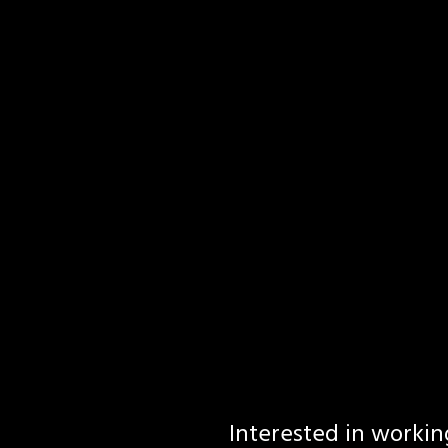
Interested in workin